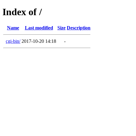
Index of /
Name
Last modified
Size
Description
cgi-bin/
2017-10-20 14:18
-